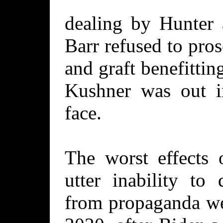
dealing by Hunter 
Barr refused to pro
and graft benefitti
Kushner was out i
face.
The worst effects 
utter inability to 
from propaganda we