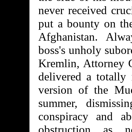
never received cruc
put a bounty on th
Afghanistan. Alwa
boss's unholy subord
Kremlin, Attorney 
delivered a totall
version of the Mue
summer, dismissin
conspiracy and a
obstruction as not