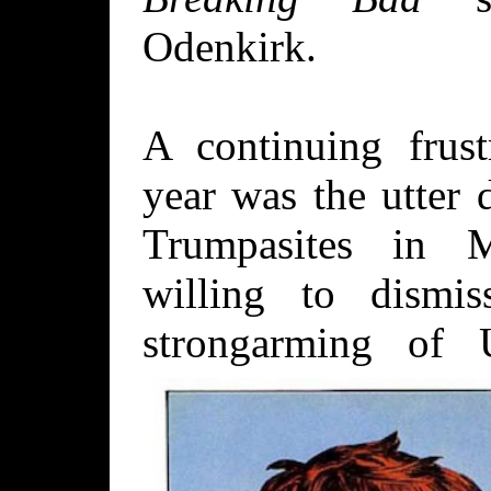
Odenkirk.
A continuing frust
year was the utter 
Trumpasites in 
willing to dismi
strongarming of 