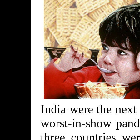
India were the next
worst-in-show pand
three countries we