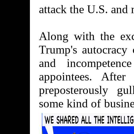
attack the U.S. and
Along with the exc
Trump's autocracy 
and incompetenc
appointees. After
preposterously gu
some kind of busin