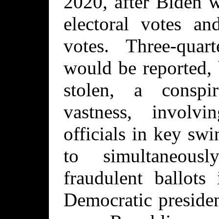
2020, after Biden 
electoral votes an
votes. Three-quar
would be reported, 
stolen, a conspi
vastness, involvi
officials in key sw
to simultaneous
fraudulent ballots
Democratic presiden