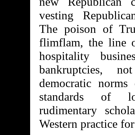
new Republican c
vesting Republica
The poison of Tru
flimflam, the line 
hospitality busine
bankruptcies, n
democratic norms 
standards of l
rudimentary schol
Western practice for