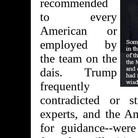
recommended
to every
American or
employed by
the team on the
dais. Trump
frequently
contradicted or s
experts, and the A
for guidance--were