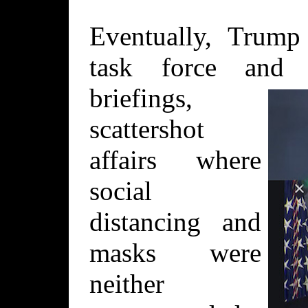
Eventually, Trump 
task force and 
briefings,
scattershot
affairs where
social
distancing and
masks were
neither