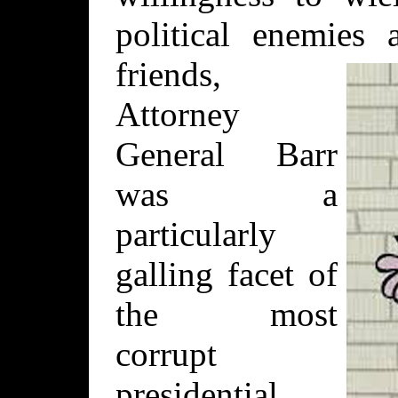
political enemies
friends,
Attorney
General Barr
was a
particularly
galling facet of
the most
corrupt
presidential