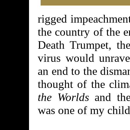
rigged impeachment 
the country of the 
Death Trumpet, the
virus would unrave
an end to the disma
thought of the cli
the Worlds
and the
was one of my child