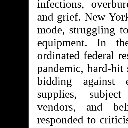
infections, overbur
and grief. New Yor
mode, struggling t
equipment. In t
ordinated federal r
pandemic, hard-hit 
bidding against 
supplies, subjec
vendors, and be
responded to critici