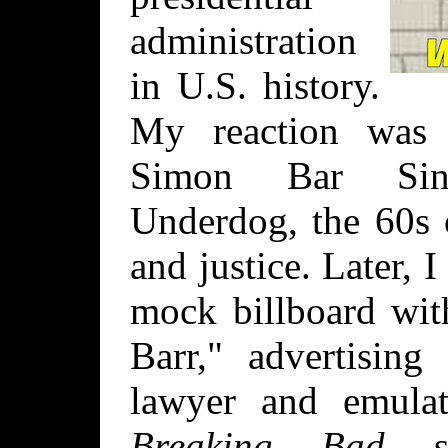
administration
in U.S. history.
My reaction was 
Simon Bar Sini
Underdog, the 60s 
and justice. Later,
mock billboard wit
Barr," advertising
lawyer and emula
Breaking Bad
sp