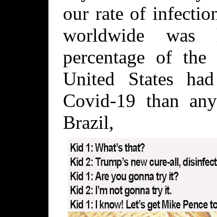
our rate of infecti
worldwide was h
percentage of the 
United States ha
Covid-19 than any
Brazil, 