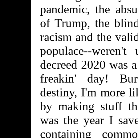
pandemic, the absu
of Trump, the blin
racism and the valid
populace--weren't
decreed 2020 was a 
freakin' day! Bu
destiny, I'm more l
by making stuff th
was the year I sav
containing comm