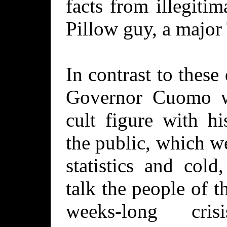
facts from illegiti
Pillow guy, a major
In contrast to thes
Governor Cuomo w
cult figure with hi
the public, which w
statistics and cold
talk the people of 
weeks-long cris