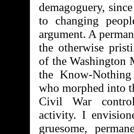
demagoguery, since 
to changing peopl
argument. A permane
the otherwise prist
of the Washington 
the Know-Nothing 
who morphed into t
Civil War contro
activity. I envisi
gruesome, permane