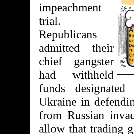
impeachment
trial.
Republicans
admitted their
chief gangster
had withheld
funds designated
Ukraine in defendi
from Russian invad
allow that trading 