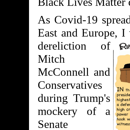
Black Lives Matter 
As Covid-19 spread
East and Europe, I
dereliction of
Mitch
McConnell and
Conservatives
during Trump's
mockery of a
Senate