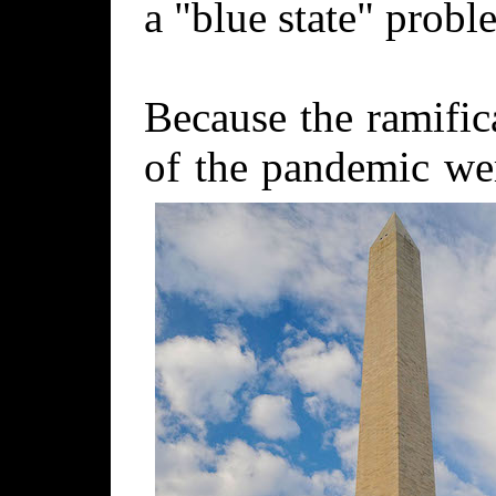
a "blue state" probl
Because the ramific
of the pandemic w