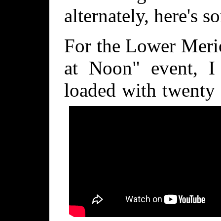
alternately, here's s
For the Lower Meri
at Noon" event, I 
loaded with twenty 