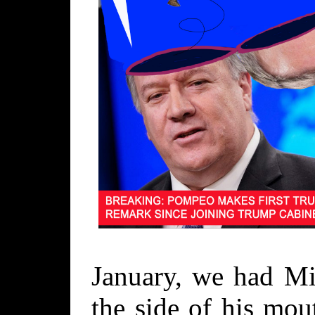
January, we had M
the side of his mou