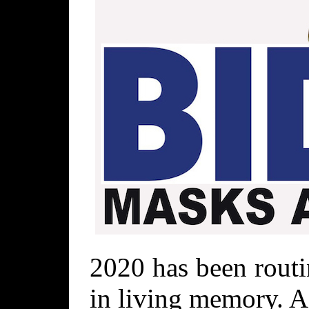
2020 has been routi
in living memory. As