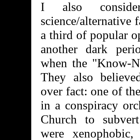
I also consid
science/alternative f
a third of popular 
another dark peri
when the "Know-No
They also believed
over fact: one of the
in a conspiracy orc
Church to subver
were xenophobic, 