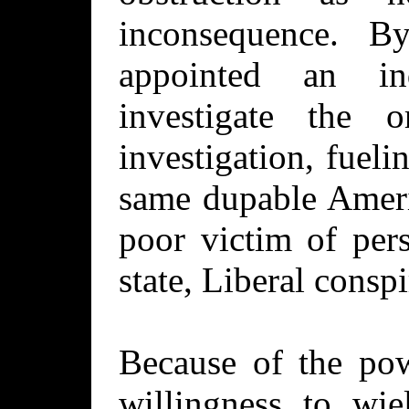
inconsequence. 
appointed an in
investigate the 
investigation, fueli
same dupable Ameri
poor victim of per
state, Liberal conspi
Because of the pow
willingness to wie