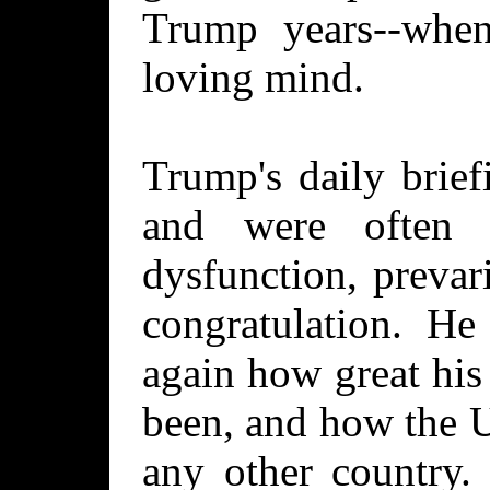
Trump years--when
loving mind.
Trump's daily brief
and were often t
dysfunction, prevari
congratulation. He
again how great his
been, and how the U
any other country.