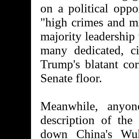
on a political oppo
"high crimes and m
majority leadership
many dedicated, ci
Trump's blatant co
Senate floor.
Meanwhile, anyo
description of the
down China's Wu