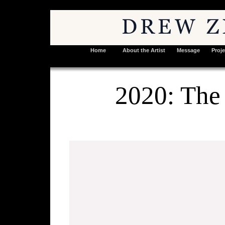
Home
About the Artist
Message
Proje
2020: The 