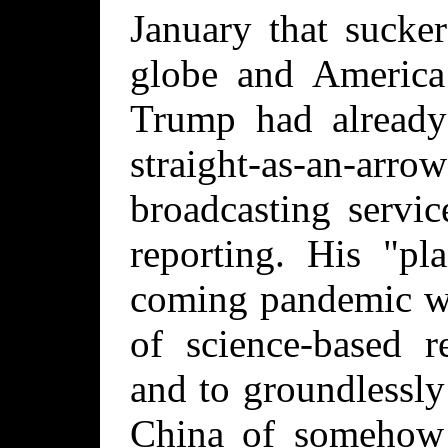
January that sucke
globe and America 
Trump had already
straight-as-an-
broadcasting servic
reporting. His "pl
coming pandemic wa
of science-based r
and to groundlessl
China of somehow 