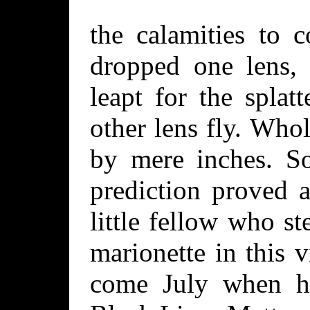
the calamities to 
dropped one lens, 
leapt for the splat
other lens fly. Who
by mere inches. So
prediction proved a
little fellow who s
marionette in this 
come July when h